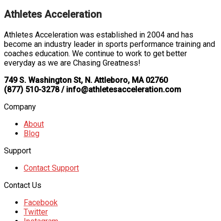
Athletes Acceleration
Athletes Acceleration was established in 2004 and has
become an industry leader in sports performance training and
coaches education. We continue to work to get better
everyday as we are Chasing Greatness!
749 S. Washington St, N. Attleboro, MA 02760
(877) 510-3278 / info@athletesacceleration.com
Company
About
Blog
Support
Contact Support
Contact Us
Facebook
Twitter