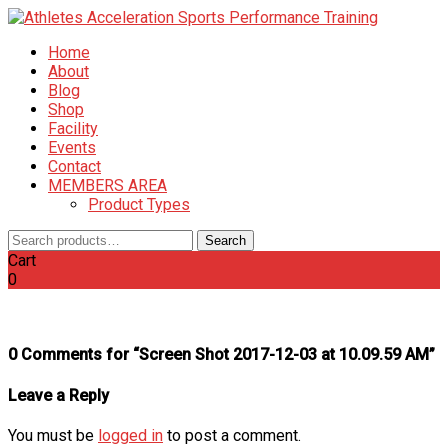
Home
About
Blog
Shop
Facility
Events
Contact
MEMBERS AREA
Product Types
Search
Search
for:
Cart
0
0 Comments for “Screen Shot 2017-12-03 at 10.09.59 AM”
Leave a Reply
You must be
logged in
to post a comment.