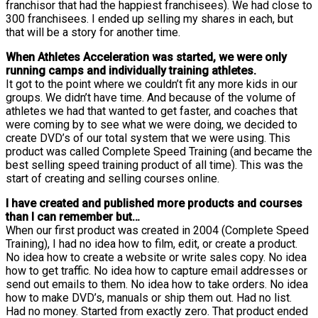
franchisor that had the happiest franchisees). We had close to
300 franchisees. I ended up selling my shares in each, but
that will be a story for another time.
When Athletes Acceleration was started, we were only
running camps and individually training athletes.
It got to the point where we couldn’t fit any more kids in our
groups. We didn’t have time. And because of the volume of
athletes we had that wanted to get faster, and coaches that
were coming by to see what we were doing, we decided to
create DVD’s of our total system that we were using. This
product was called Complete Speed Training (and became the
best selling speed training product of all time). This was the
start of creating and selling courses online.
I have created and published more products and courses
than I can remember but…
When our first product was created in 2004 (Complete Speed
Training), I had no idea how to film, edit, or create a product.
No idea how to create a website or write sales copy. No idea
how to get traffic. No idea how to capture email addresses or
send out emails to them. No idea how to take orders. No idea
how to make DVD’s, manuals or ship them out. Had no list.
Had no money. Started from exactly zero. That product ended