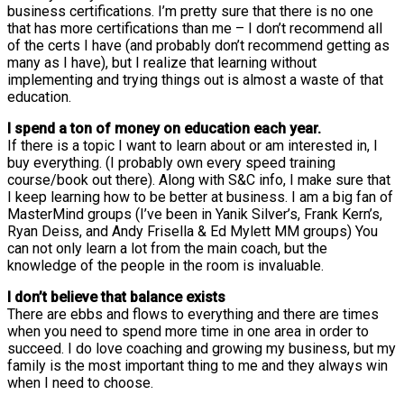
business certifications. I’m pretty sure that there is no one
that has more certifications than me – I don’t recommend all
of the certs I have (and probably don’t recommend getting as
many as I have), but I realize that learning without
implementing and trying things out is almost a waste of that
education.
I spend a ton of money on education each year.
If there is a topic I want to learn about or am interested in, I
buy everything. (I probably own every speed training
course/book out there). Along with S&C info, I make sure that
I keep learning how to be better at business. I am a big fan of
MasterMind groups (I’ve been in Yanik Silver’s, Frank Kern’s,
Ryan Deiss, and Andy Frisella & Ed Mylett MM groups) You
can not only learn a lot from the main coach, but the
knowledge of the people in the room is invaluable.
I don’t believe that balance exists
There are ebbs and flows to everything and there are times
when you need to spend more time in one area in order to
succeed. I do love coaching and growing my business, but my
family is the most important thing to me and they always win
when I need to choose.