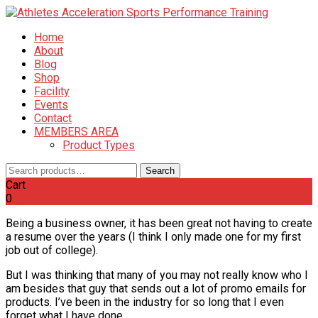
Home
About
Blog
Shop
Facility
Events
Contact
MEMBERS AREA
Product Types
Search
Search
for:
Cart
0
Being a business owner, it has been great not having to create
a resume over the years (I think I only made one for my first
job out of college).
But I was thinking that many of you may not really know who I
am besides that guy that sends out a lot of promo emails for
products. I’ve been in the industry for so long that I even
forget what I have done.