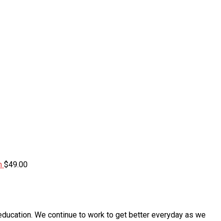
m
$
49.00
education. We continue to work to get better everyday as we