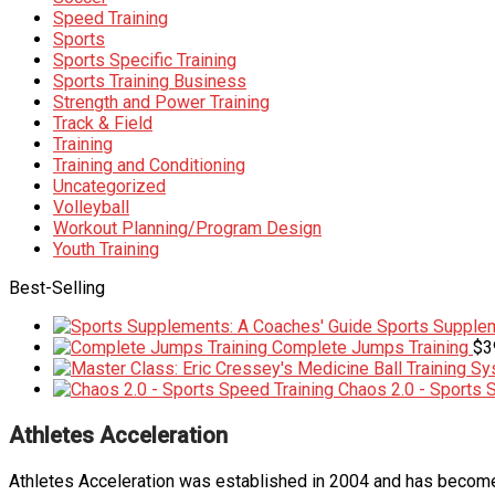
Speed Training
Sports
Sports Specific Training
Sports Training Business
Strength and Power Training
Track & Field
Training
Training and Conditioning
Uncategorized
Volleyball
Workout Planning/Program Design
Youth Training
Best-Selling
Sports Supplem
Complete Jumps Training
$
3
Chaos 2.0 - Sports 
Athletes Acceleration
Athletes Acceleration was established in 2004 and has become 