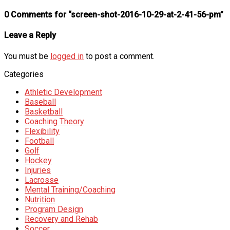
0 Comments for “screen-shot-2016-10-29-at-2-41-56-pm”
Leave a Reply
You must be
logged in
to post a comment.
Categories
Athletic Development
Baseball
Basketball
Coaching Theory
Flexibility
Football
Golf
Hockey
Injuries
Lacrosse
Mental Training/Coaching
Nutrition
Program Design
Recovery and Rehab
Soccer