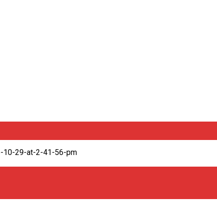
6-10-29-at-2-41-56-pm