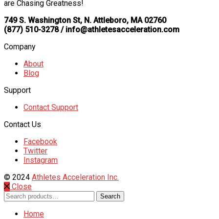
are Chasing Greatness!
749 S. Washington St, N. Attleboro, MA 02760
(877) 510-3278 / info@athletesacceleration.com
Company
About
Blog
Support
Contact Support
Contact Us
Facebook
Twitter
Instagram
© 2024
Athletes Acceleration Inc.
Close
Search
Search
for:
Home