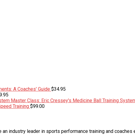
ents: A Coaches' Guide
$
34.95
9.95
Master Class: Eric Cressey's Medicine Ball Training Syste
Speed Training
$
99.00
an industry leader in sports performance training and coaches 