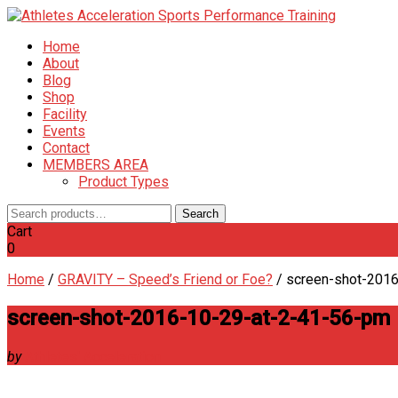
Home
About
Blog
Shop
Facility
Events
Contact
MEMBERS AREA
Product Types
Search
Search
for:
Cart
0
Home
/
GRAVITY – Speed’s Friend or Foe?
/
screen-shot-201
screen-shot-2016-10-29-at-2-41-56-pm
by
Athletes' Acceleration