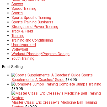
Soccer
Speed Training
Sports
Sports Specific Training
Sports Training Business
Strength and Power Training
Track & Field
Training
Training and Conditioning
Uncategorized
Volleyball
Workout Planning/Program Design
Youth Training
Best-Selling
Sports
Supplements: A Coaches' Guide
$
34.95
Complete Jumps Training
$
39.95
Master Class: Eric Cressey's Medicine Ball Training
System
$
49.00