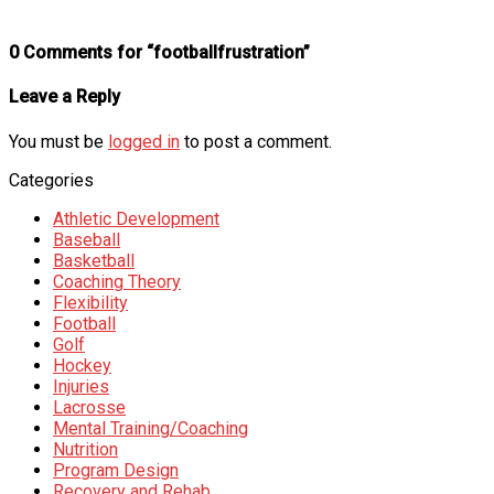
0 Comments for “footballfrustration”
Leave a Reply
You must be
logged in
to post a comment.
Categories
Athletic Development
Baseball
Basketball
Coaching Theory
Flexibility
Football
Golf
Hockey
Injuries
Lacrosse
Mental Training/Coaching
Nutrition
Program Design
Recovery and Rehab