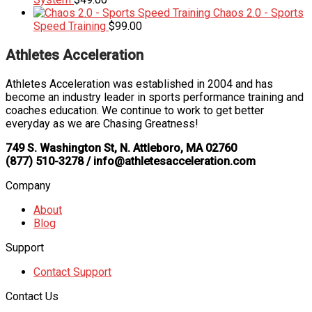
Chaos 2.0 - Sports
Speed Training
$
99.00
Athletes Acceleration
Athletes Acceleration was established in 2004 and has
become an industry leader in sports performance training and
coaches education. We continue to work to get better
everyday as we are Chasing Greatness!
749 S. Washington St, N. Attleboro, MA 02760
(877) 510-3278 / info@athletesacceleration.com
Company
About
Blog
Support
Contact Support
Contact Us