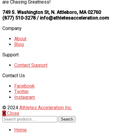
are Chasing Greatness!
749 S. Washington St, N. Attleboro, MA 02760
(877) 510-3278 / info@athletesacceleration.com
Company
About
Blog
Support
Contact Support
Contact Us
Facebook
Twitter
Instagram
© 2024
Athletes Acceleration Inc.
Close
Search
Search
for:
Home