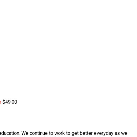
m
$
49.00
education. We continue to work to get better everyday as we