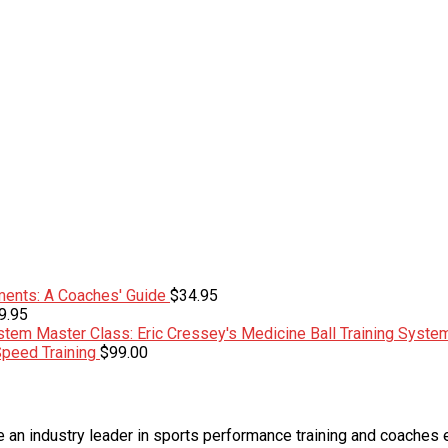
ents: A Coaches' Guide
$
34.95
9.95
Master Class: Eric Cressey's Medicine Ball Training Syste
Speed Training
$
99.00
an industry leader in sports performance training and coaches 