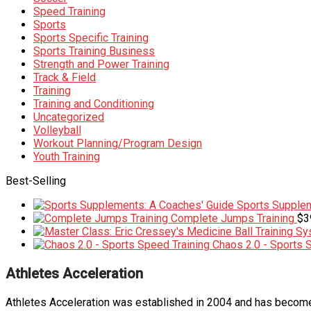
Speed Training
Sports
Sports Specific Training
Sports Training Business
Strength and Power Training
Track & Field
Training
Training and Conditioning
Uncategorized
Volleyball
Workout Planning/Program Design
Youth Training
Best-Selling
Sports Supplem
Complete Jumps Training
$
3
Chaos 2.0 - Sports 
Athletes Acceleration
Athletes Acceleration was established in 2004 and has become 