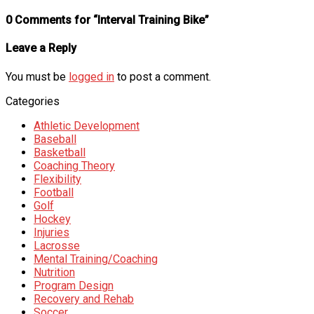
0 Comments for “Interval Training Bike”
Leave a Reply
You must be
logged in
to post a comment.
Categories
Athletic Development
Baseball
Basketball
Coaching Theory
Flexibility
Football
Golf
Hockey
Injuries
Lacrosse
Mental Training/Coaching
Nutrition
Program Design
Recovery and Rehab
Soccer