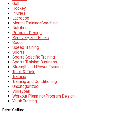
Golf
Hockey
Injuries
Lacrosse
Mental Training/Coaching
Nutrition
Program Design
Recovery and Rehab
Soccer
Speed Training
Sports
Sports Specific Training
Sports Training Business
Strength and Power Training
Track & Field
Training
Training and Conditioning
Uncategorized
Volleyball
Workout Planning/Program Design
Youth Training
Best-Selling