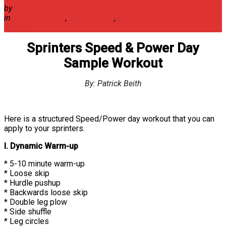
by
Athletes' Acceleration
in
Speed Training
,
Track & Field
,
Workout Planning/Program
Design
Sprinters Speed & Power Day
Sample Workout
By: Patrick Beith
Here is a structured Speed/Power day workout that you can
apply to your sprinters.
I. Dynamic Warm-up
* 5-10 minute warm-up
* Loose skip
* Hurdle pushup
* Backwards loose skip
* Double leg plow
* Side shuffle
* Leg circles