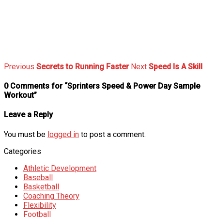
Previous
Secrets to Running Faster
Next
Speed Is A Skill
0 Comments for “Sprinters Speed & Power Day Sample
Workout”
Leave a Reply
You must be
logged in
to post a comment.
Categories
Athletic Development
Baseball
Basketball
Coaching Theory
Flexibility
Football