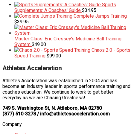
Sports
Supplements: A Coaches' Guide
$
34.95
Complete Jumps Training
$
39.95
Master Class: Eric Cressey's Medicine Ball Training
System
$
49.00
Chaos 2.0 - Sports
Speed Training
$
99.00
Athletes Acceleration
Athletes Acceleration was established in 2004 and has
become an industry leader in sports performance training and
coaches education. We continue to work to get better
everyday as we are Chasing Greatness!
749 S. Washington St, N. Attleboro, MA 02760
(877) 510-3278 / info@athletesacceleration.com
Company