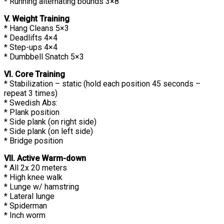
* Running alternating bounds 3×8
V. Weight Training
* Hang Cleans 5×3
* Deadlifts 4×4
* Step-ups 4×4
* Dumbbell Snatch 5×3
VI. Core Training
* Stabilization – static (hold each position 45 seconds –
repeat 3 times)
* Swedish Abs:
* Plank position
* Side plank (on right side)
* Side plank (on left side)
* Bridge position
VII. Active Warm-down
* All 2x 20 meters
* High knee walk
* Lunge w/ hamstring
* Lateral lunge
* Spiderman
* Inch worm