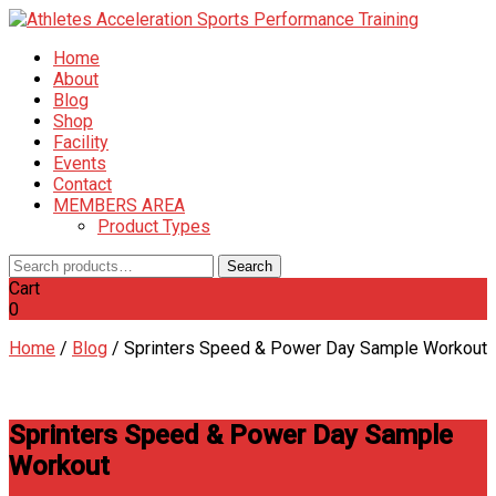
Home
About
Blog
Shop
Facility
Events
Contact
MEMBERS AREA
Product Types
Search
Search
for:
Cart
0
Home
/
Blog
/
Sprinters Speed & Power Day Sample Workout
Sprinters Speed & Power Day Sample
Workout