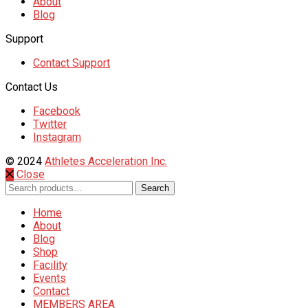
About
Blog
Support
Contact Support
Contact Us
Facebook
Twitter
Instagram
© 2024
Athletes Acceleration Inc.
Close
Search
Search
for:
Home
About
Blog
Shop
Facility
Events
Contact
MEMBERS AREA