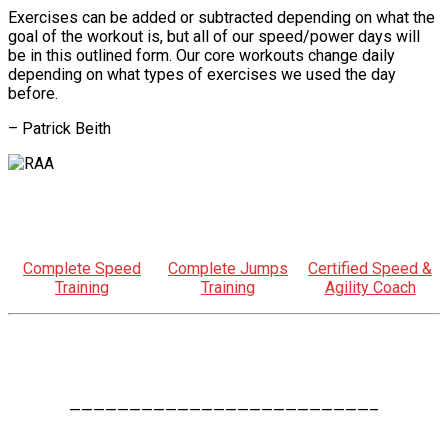
Exercises can be added or subtracted depending on what the
goal of the workout is, but all of our speed/power days will
be in this outlined form. Our core workouts change daily
depending on what types of exercises we used the day
before.
– Patrick Beith
Complete Speed
Complete Jumps
Certified Speed &
Training
Training
Agility Coach
—————————————————————————–