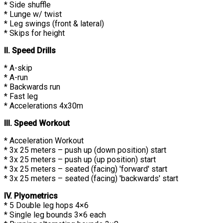
* Side shuffle
* Lunge w/ twist
* Leg swings (front & lateral)
* Skips for height
II. Speed Drills
* A-skip
* A-run
* Backwards run
* Fast leg
* Accelerations 4x30m
III. Speed Workout
* Acceleration Workout
* 3x 25 meters – push up (down position) start
* 3x 25 meters – push up (up position) start
* 3x 25 meters – seated (facing) 'forward' start
* 3x 25 meters – seated (facing) 'backwards' start
IV. Plyometrics
* 5 Double leg hops 4×6
* Single leg bounds 3×6 each