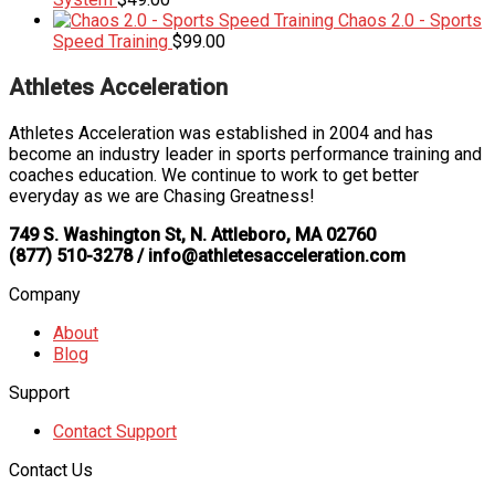
Chaos 2.0 - Sports
Speed Training
$
99.00
Athletes Acceleration
Athletes Acceleration was established in 2004 and has
become an industry leader in sports performance training and
coaches education. We continue to work to get better
everyday as we are Chasing Greatness!
749 S. Washington St, N. Attleboro, MA 02760
(877) 510-3278 / info@athletesacceleration.com
Company
About
Blog
Support
Contact Support
Contact Us