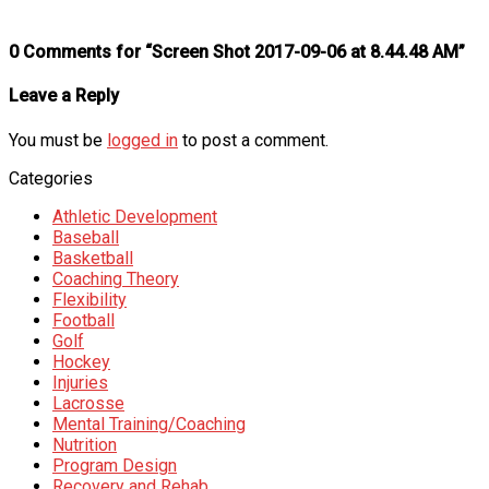
0 Comments for “Screen Shot 2017-09-06 at 8.44.48 AM”
Leave a Reply
You must be
logged in
to post a comment.
Categories
Athletic Development
Baseball
Basketball
Coaching Theory
Flexibility
Football
Golf
Hockey
Injuries
Lacrosse
Mental Training/Coaching
Nutrition
Program Design
Recovery and Rehab