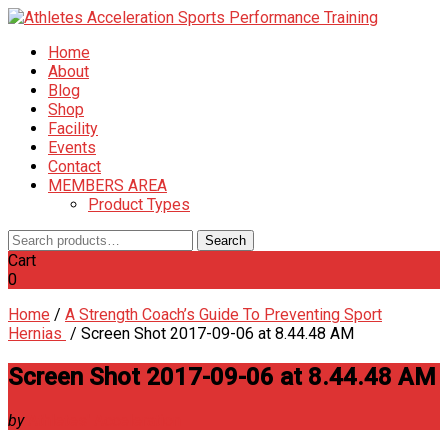
Home
About
Blog
Shop
Facility
Events
Contact
MEMBERS AREA
Product Types
Search
Search
for:
Cart
0
Home
/
A Strength Coach’s Guide To Preventing Sport
Hernias
/
Screen Shot 2017-09-06 at 8.44.48 AM
Screen Shot 2017-09-06 at 8.44.48 AM
by
Athletes' Acceleration