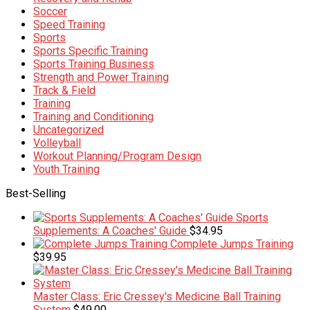
Soccer
Speed Training
Sports
Sports Specific Training
Sports Training Business
Strength and Power Training
Track & Field
Training
Training and Conditioning
Uncategorized
Volleyball
Workout Planning/Program Design
Youth Training
Best-Selling
Sports
Supplements: A Coaches' Guide
$
34.95
Complete Jumps Training
$
39.95
Master Class: Eric Cressey's Medicine Ball Training
System
$
49.00