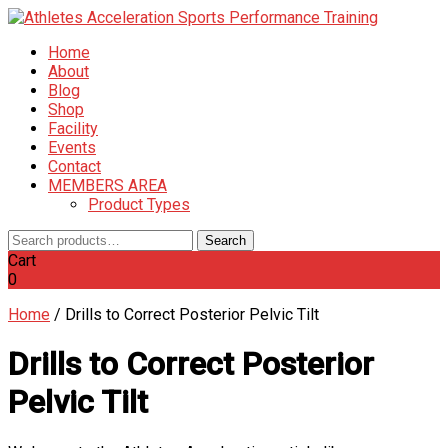
Home
About
Blog
Shop
Facility
Events
Contact
MEMBERS AREA
Product Types
Search
Search
for:
Cart
0
Home
/
Drills to Correct Posterior Pelvic Tilt
Drills to Correct Posterior
Pelvic Tilt