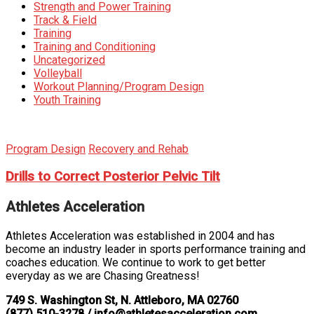
Strength and Power Training
Track & Field
Training
Training and Conditioning
Uncategorized
Volleyball
Workout Planning/Program Design
Youth Training
Program Design
Recovery and Rehab
Drills to Correct Posterior Pelvic Tilt
Athletes Acceleration
Athletes Acceleration was established in 2004 and has
become an industry leader in sports performance training and
coaches education. We continue to work to get better
everyday as we are Chasing Greatness!
749 S. Washington St, N. Attleboro, MA 02760
(877) 510-3278 / info@athletesacceleration.com