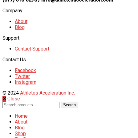
Company
About
Blog
Support
Contact Support
Contact Us
Facebook
Twitter
Instagram
© 2024
Athletes Acceleration Inc.
Close
Search
Search
for:
Home
About
Blog
Shop