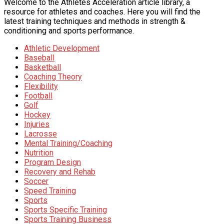
Welcome to the Athletes Acceleration article library, a
resource for athletes and coaches. Here you will find the
latest training techniques and methods in strength &
conditioning and sports performance.
Athletic Development
Baseball
Basketball
Coaching Theory
Flexibility
Football
Golf
Hockey
Injuries
Lacrosse
Mental Training/Coaching
Nutrition
Program Design
Recovery and Rehab
Soccer
Speed Training
Sports
Sports Specific Training
Sports Training Business