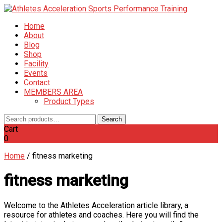
Home
About
Blog
Shop
Facility
Events
Contact
MEMBERS AREA
Product Types
Search
Search
for:
Cart
0
Home
/
fitness marketing
fitness marketing
Welcome to the Athletes Acceleration article library, a
resource for athletes and coaches. Here you will find the