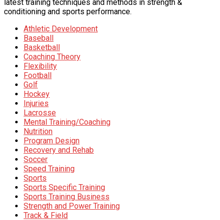
latest training techniques and methods in strength &
conditioning and sports performance.
Athletic Development
Baseball
Basketball
Coaching Theory
Flexibility
Football
Golf
Hockey
Injuries
Lacrosse
Mental Training/Coaching
Nutrition
Program Design
Recovery and Rehab
Soccer
Speed Training
Sports
Sports Specific Training
Sports Training Business
Strength and Power Training
Track & Field