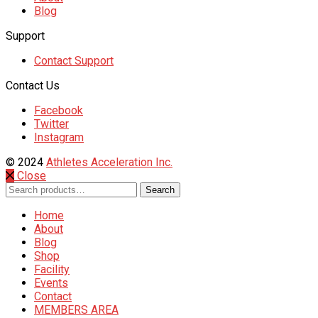
Blog
Support
Contact Support
Contact Us
Facebook
Twitter
Instagram
© 2024
Athletes Acceleration Inc.
Close
Search
Search
for:
Home
About
Blog
Shop
Facility
Events
Contact
MEMBERS AREA