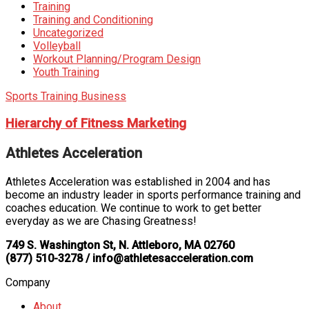
Training
Training and Conditioning
Uncategorized
Volleyball
Workout Planning/Program Design
Youth Training
Sports Training Business
Hierarchy of Fitness Marketing
Athletes Acceleration
Athletes Acceleration was established in 2004 and has
become an industry leader in sports performance training and
coaches education. We continue to work to get better
everyday as we are Chasing Greatness!
749 S. Washington St, N. Attleboro, MA 02760
(877) 510-3278 / info@athletesacceleration.com
Company
About