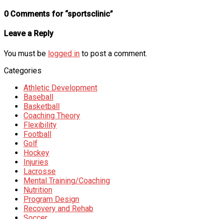
0 Comments for “sportsclinic”
Leave a Reply
You must be
logged in
to post a comment.
Categories
Athletic Development
Baseball
Basketball
Coaching Theory
Flexibility
Football
Golf
Hockey
Injuries
Lacrosse
Mental Training/Coaching
Nutrition
Program Design
Recovery and Rehab
Soccer