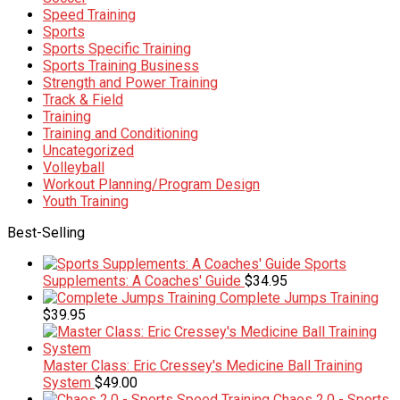
Speed Training
Sports
Sports Specific Training
Sports Training Business
Strength and Power Training
Track & Field
Training
Training and Conditioning
Uncategorized
Volleyball
Workout Planning/Program Design
Youth Training
Best-Selling
Sports
Supplements: A Coaches' Guide
$
34.95
Complete Jumps Training
$
39.95
Master Class: Eric Cressey's Medicine Ball Training
System
$
49.00
Chaos 2.0 - Sports