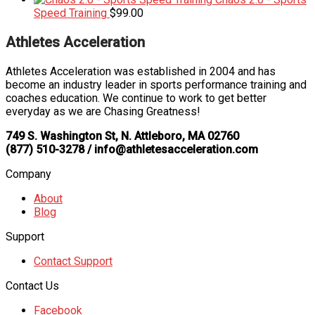
Speed Training
$
99.00
Athletes Acceleration
Athletes Acceleration was established in 2004 and has
become an industry leader in sports performance training and
coaches education. We continue to work to get better
everyday as we are Chasing Greatness!
749 S. Washington St, N. Attleboro, MA 02760
(877) 510-3278 / info@athletesacceleration.com
Company
About
Blog
Support
Contact Support
Contact Us
Facebook