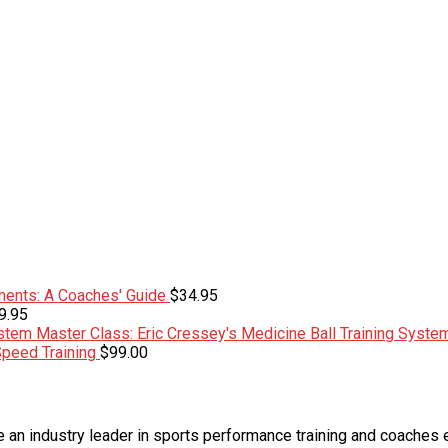
ents: A Coaches' Guide
$
34.95
9.95
Master Class: Eric Cressey's Medicine Ball Training Syste
Speed Training
$
99.00
an industry leader in sports performance training and coaches 