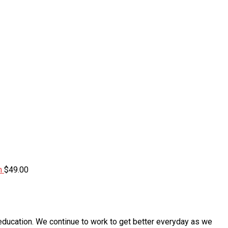
m
$
49.00
education. We continue to work to get better everyday as we