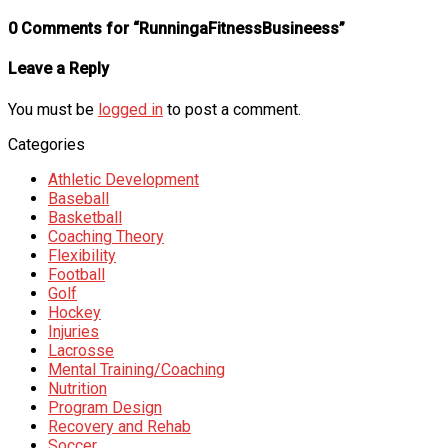
0 Comments for “RunningaFitnessBusineess”
Leave a Reply
You must be
logged in
to post a comment.
Categories
Athletic Development
Baseball
Basketball
Coaching Theory
Flexibility
Football
Golf
Hockey
Injuries
Lacrosse
Mental Training/Coaching
Nutrition
Program Design
Recovery and Rehab
Soccer