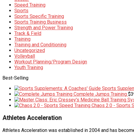
Speed Training
Sports
Sports Specific Training
Sports Training Business
Strength and Power Training
Track & Field
Training
Training and Conditioning
Uncategorized
Volleyball
Workout Planning/Program Design
Youth Training
Best-Selling
Sports Supplem
Complete Jumps Training
$
3
Chaos 2.0 - Sports 
Athletes Acceleration
Athletes Acceleration was established in 2004 and has become 