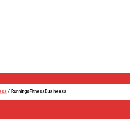
ness
/
RunningaFitnessBusineess