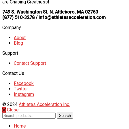
are Chasing Greatness!
749 S. Washington St, N. Attleboro, MA 02760
(877) 510-3278 / info@athletesacceleration.com
Company
About
Blog
Support
Contact Support
Contact Us
Facebook
Twitter
Instagram
© 2024
Athletes Acceleration Inc.
Close
Search
Search
for:
Home