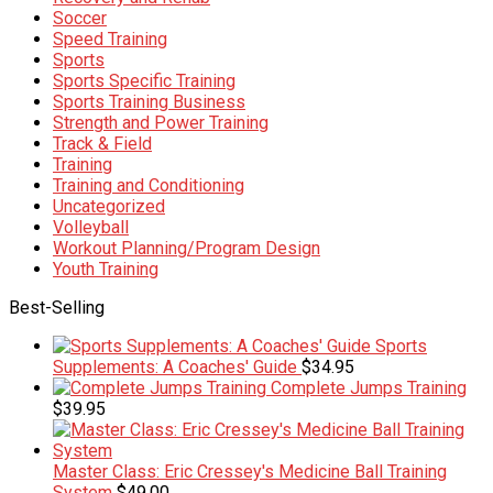
Soccer
Speed Training
Sports
Sports Specific Training
Sports Training Business
Strength and Power Training
Track & Field
Training
Training and Conditioning
Uncategorized
Volleyball
Workout Planning/Program Design
Youth Training
Best-Selling
Sports
Supplements: A Coaches' Guide
$
34.95
Complete Jumps Training
$
39.95
Master Class: Eric Cressey's Medicine Ball Training
System
$
49.00