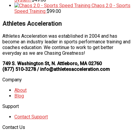
Chaos 2.0 - Sports
Speed Training
$
99.00
Athletes Acceleration
Athletes Acceleration was established in 2004 and has
become an industry leader in sports performance training and
coaches education. We continue to work to get better
everyday as we are Chasing Greatness!
749 S. Washington St, N. Attleboro, MA 02760
(877) 510-3278 / info@athletesacceleration.com
Company
About
Blog
Support
Contact Support
Contact Us