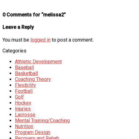
0 Comments for “melissa2”
Leave a Reply
You must be
logged in
to post a comment.
Categories
Athletic Development
Baseball
Basketball
Coaching Theory
Flexibility
Football
Golf
Hockey
Injuries
Lacrosse
Mental Training/Coaching
Nutrition
Program Design
Recovery and Rehab