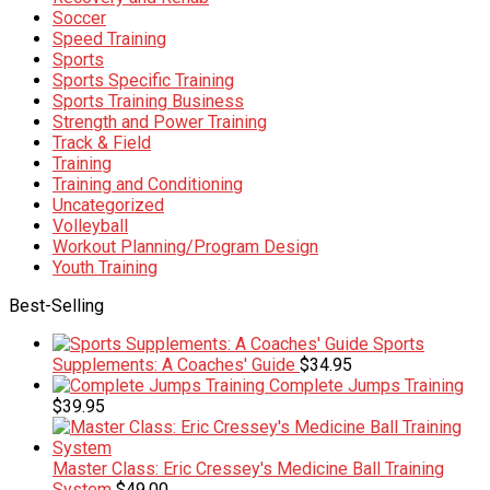
Soccer
Speed Training
Sports
Sports Specific Training
Sports Training Business
Strength and Power Training
Track & Field
Training
Training and Conditioning
Uncategorized
Volleyball
Workout Planning/Program Design
Youth Training
Best-Selling
Sports
Supplements: A Coaches' Guide
$
34.95
Complete Jumps Training
$
39.95
Master Class: Eric Cressey's Medicine Ball Training
System
$
49.00