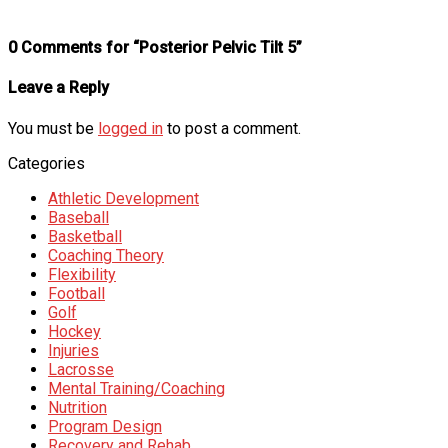
0 Comments for “Posterior Pelvic Tilt 5”
Leave a Reply
You must be
logged in
to post a comment.
Categories
Athletic Development
Baseball
Basketball
Coaching Theory
Flexibility
Football
Golf
Hockey
Injuries
Lacrosse
Mental Training/Coaching
Nutrition
Program Design
Recovery and Rehab