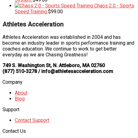
Chaos 2.0 - Sports
Speed Training
$
99.00
Athletes Acceleration
Athletes Acceleration was established in 2004 and has
become an industry leader in sports performance training and
coaches education. We continue to work to get better
everyday as we are Chasing Greatness!
749 S. Washington St, N. Attleboro, MA 02760
(877) 510-3278 / info@athletesacceleration.com
Company
About
Blog
Support
Contact Support
Contact Us