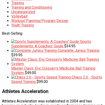
Training
Training and Conditioning
Uncategorized
Volleyball
Workout Planning/Program Design
Youth Training
Best-Selling
Sports
Supplements: A Coaches' Guide
$
34.95
Complete Jumps Training
$
39.95
Master Class: Eric Cressey's Medicine Ball Training
System
$
49.00
Chaos 2.0 - Sports
Speed Training
$
99.00
Athletes Acceleration
Athletes Acceleration was established in 2004 and has