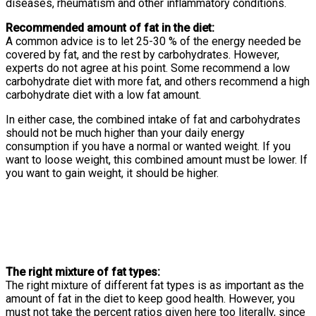
diseases, rheumatism and other inflammatory conditions.
Recommended amount of fat in the diet:
A common advice is to let 25-30 % of the energy needed be
covered by fat, and the rest by carbohydrates. However,
experts do not agree at his point. Some recommend a low
carbohydrate diet with more fat, and others recommend a high
carbohydrate diet with a low fat amount.
In either case, the combined intake of fat and carbohydrates
should not be much higher than your daily energy
consumption if you have a normal or wanted weight. If you
want to loose weight, this combined amount must be lower. If
you want to gain weight, it should be higher.
The right mixture of fat types:
The right mixture of different fat types is as important as the
amount of fat in the diet to keep good health. However, you
must not take the percent ratios given here too literally, since