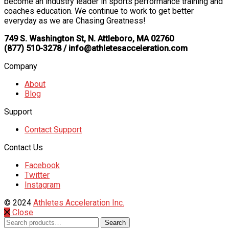
become an industry leader in sports performance training and
coaches education. We continue to work to get better
everyday as we are Chasing Greatness!
749 S. Washington St, N. Attleboro, MA 02760
(877) 510-3278 / info@athletesacceleration.com
Company
About
Blog
Support
Contact Support
Contact Us
Facebook
Twitter
Instagram
© 2024
Athletes Acceleration Inc.
Close
Search
Search