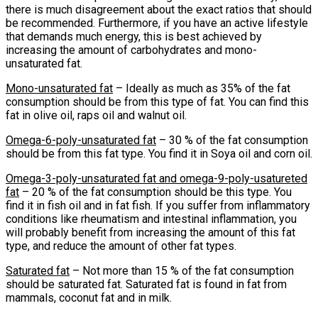
there is much disagreement about the exact ratios that should
be recommended. Furthermore, if you have an active lifestyle
that demands much energy, this is best achieved by
increasing the amount of carbohydrates and mono-
unsaturated fat.
Mono-unsaturated fat
– Ideally as much as 35% of the fat
consumption should be from this type of fat. You can find this
fat in olive oil, raps oil and walnut oil.
Omega-6-poly-unsaturated fat
– 30 % of the fat consumption
should be from this fat type. You find it in Soya oil and corn oil.
Omega-3-poly-unsaturated fat and omega-9-poly-usatureted
fat
– 20 % of the fat consumption should be this type. You
find it in fish oil and in fat fish. If you suffer from inflammatory
conditions like rheumatism and intestinal inflammation, you
will probably benefit from increasing the amount of this fat
type, and reduce the amount of other fat types.
Saturated fat
– Not more than 15 % of the fat consumption
should be saturated fat. Saturated fat is found in fat from
mammals, coconut fat and in milk.