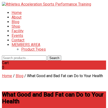
Home
About
Blog
Shop
Facility
Events
Contact
MEMBERS AREA
Product Types
Search
Search
for:
Cart
0
Home
/
Blog
/
What Good and Bad Fat can Do to Your Health
What Good and Bad Fat can Do to Your
Health