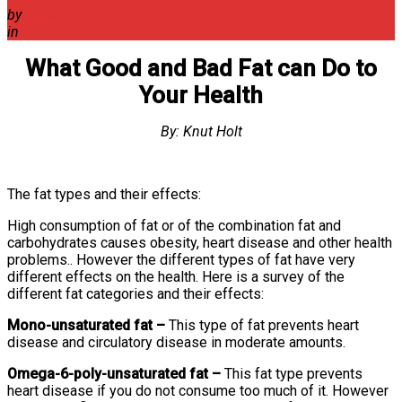
by
Athletes' Acceleration
in
Nutrition
What Good and Bad Fat can Do to
Your Health
By: Knut Holt
The fat types and their effects:
High consumption of fat or of the combination fat and
carbohydrates causes obesity, heart disease and other health
problems.. However the different types of fat have very
different effects on the health. Here is a survey of the
different fat categories and their effects:
Mono-unsaturated fat –
This type of fat prevents heart
disease and circulatory disease in moderate amounts.
Omega-6-poly-unsaturated fat –
This fat type prevents
heart disease if you do not consume too much of it. However