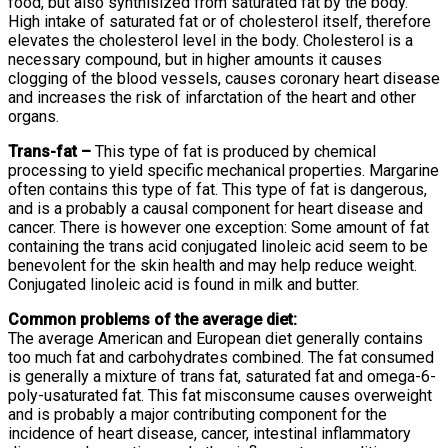
food, but also synthisized from saturated fat by the body.
High intake of saturated fat or of cholesterol itself, therefore
elevates the cholesterol level in the body. Cholesterol is a
necessary compound, but in higher amounts it causes
clogging of the blood vessels, causes coronary heart disease
and increases the risk of infarctation of the heart and other
organs.
Trans-fat –
This type of fat is produced by chemical
processing to yield specific mechanical properties. Margarine
often contains this type of fat. This type of fat is dangerous,
and is a probably a causal component for heart disease and
cancer. There is however one exception: Some amount of fat
containing the trans acid conjugated linoleic acid seem to be
benevolent for the skin health and may help reduce weight.
Conjugated linoleic acid is found in milk and butter.
Common problems of the average diet:
The average American and European diet generally contains
too much fat and carbohydrates combined. The fat consumed
is generally a mixture of trans fat, saturated fat and omega-6-
poly-usaturated fat. This fat misconsume causes overweight
and is probably a major contributing component for the
incidence of heart disease, cancer, intestinal inflammatory