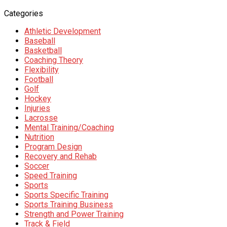
Categories
Athletic Development
Baseball
Basketball
Coaching Theory
Flexibility
Football
Golf
Hockey
Injuries
Lacrosse
Mental Training/Coaching
Nutrition
Program Design
Recovery and Rehab
Soccer
Speed Training
Sports
Sports Specific Training
Sports Training Business
Strength and Power Training
Track & Field