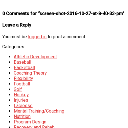
0 Comments for “screen-shot-2016-10-27-at-8-40-33-pm”
Leave a Reply
You must be
logged in
to post a comment.
Categories
Athletic Development
Baseball
Basketball
Coaching Theory
Flexibility
Football
Golf
Hockey
Injuries
Lacrosse
Mental Training/Coaching
Nutrition
Program Design
Recovery and Rehab