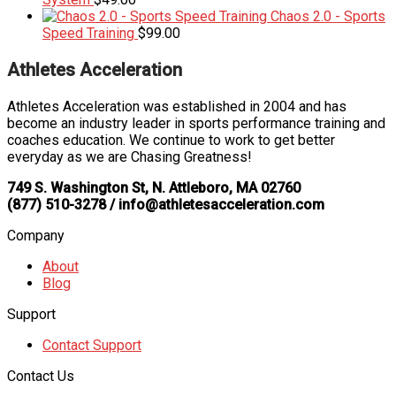
Chaos 2.0 - Sports
Speed Training
$
99.00
Athletes Acceleration
Athletes Acceleration was established in 2004 and has
become an industry leader in sports performance training and
coaches education. We continue to work to get better
everyday as we are Chasing Greatness!
749 S. Washington St, N. Attleboro, MA 02760
(877) 510-3278 / info@athletesacceleration.com
Company
About
Blog
Support
Contact Support
Contact Us