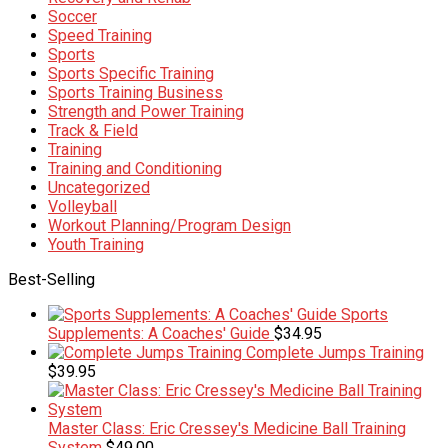
Soccer
Speed Training
Sports
Sports Specific Training
Sports Training Business
Strength and Power Training
Track & Field
Training
Training and Conditioning
Uncategorized
Volleyball
Workout Planning/Program Design
Youth Training
Best-Selling
Sports
Supplements: A Coaches' Guide
$
34.95
Complete Jumps Training
$
39.95
Master Class: Eric Cressey's Medicine Ball Training
System
$
49.00