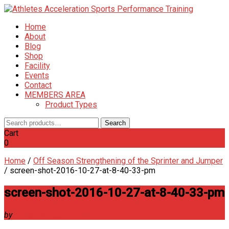
Home
About
Blog
Shop
Facility
Events
Contact
MEMBERS AREA
Product Types
Search
Search
for:
Cart
0
Home
/
Off Season Strengthening of the Sprinter and Jumper
/
screen-shot-2016-10-27-at-8-40-33-pm
screen-shot-2016-10-27-at-8-40-33-pm
by
Athletes' Acceleration