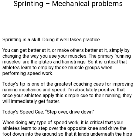
Sprinting – Mechanical problems
Sprinting is a skill. Doing it well takes practice.
You can get better at it, or make others better at it, simply by
changing the way you use your muscles. The primary ‘running
muscles’ are the glutes and hamstrings. So it is critical that
athletes learn to employ those muscle groups when
performing speed work.
Today’s tip is one of the greatest coaching cues for improving
running mechanics and speed. I’m absolutely positive that
once your athletes apply this simple cue to their running, they
will immediately get faster.
Today’s Speed Cue: “Step over, drive down”
When doing any type of speed work, it is critical that your
athletes learn to step over the opposite knee and drive the
foot down into the ground so that it lands underneath the hips