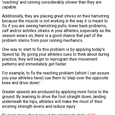
‘reaching’ and running considerably slower than they are
capable.
Additionally, they are placing great stress on their hamstring
because the muscle is not working in the way it is meant to.
So if you are seeing hamstring pulls, lower back problems,
calf and/or achilles strains in your athletes, especially as the
season wears on, there is a good chance that part of the
problem stems from poor running mechanics.
One way to start to fix this problem is by applying today’s
Speed tip. By giving your athletes cues to think about during
practice, they will begin to reprogram their movement
patterns and immediately get faster.
For example, to fix the reaching problem (which I can assure
you your athletes have) cue them to ‘step over the opposite
knee and drive down.’
Greater speeds are produced by applying more force to the
ground. By learning to drive the foot straight down, landing
underneath the hips, athletes will make the most of their
existing strength levels and reduce injury.