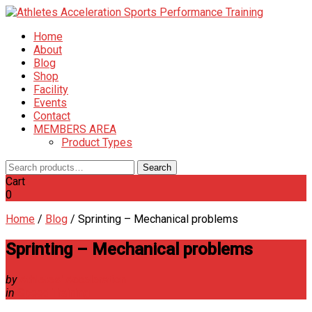
Home
About
Blog
Shop
Facility
Events
Contact
MEMBERS AREA
Product Types
Search
Search
for:
Cart
0
Home
/
Blog
/
Sprinting – Mechanical problems
Sprinting – Mechanical problems
by
Athletes' Acceleration
in
Speed Training