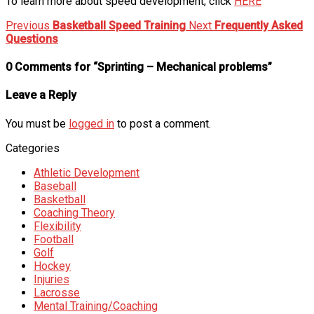
To learn more about speed development, click
HERE
Previous
Basketball Speed Training
Next
Frequently Asked
Questions
0 Comments for “Sprinting – Mechanical problems”
Leave a Reply
You must be
logged in
to post a comment.
Categories
Athletic Development
Baseball
Basketball
Coaching Theory
Flexibility
Football
Golf
Hockey
Injuries
Lacrosse
Mental Training/Coaching