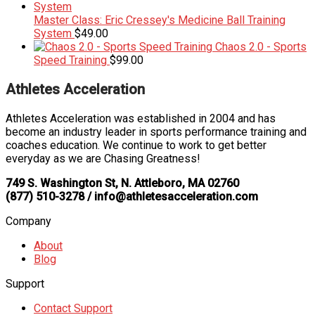
Master Class: Eric Cressey's Medicine Ball Training
System
$
49.00
Chaos 2.0 - Sports
Speed Training
$
99.00
Athletes Acceleration
Athletes Acceleration was established in 2004 and has
become an industry leader in sports performance training and
coaches education. We continue to work to get better
everyday as we are Chasing Greatness!
749 S. Washington St, N. Attleboro, MA 02760
(877) 510-3278 / info@athletesacceleration.com
Company
About
Blog
Support
Contact Support