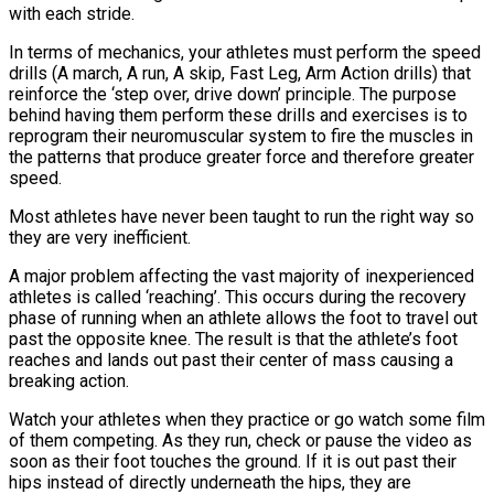
with each stride.
In terms of mechanics, your athletes must perform the speed
drills (A march, A run, A skip, Fast Leg, Arm Action drills) that
reinforce the ‘step over, drive down’ principle. The purpose
behind having them perform these drills and exercises is to
reprogram their neuromuscular system to fire the muscles in
the patterns that produce greater force and therefore greater
speed.
Most athletes have never been taught to run the right way so
they are very inefficient.
A major problem affecting the vast majority of inexperienced
athletes is called ‘reaching’. This occurs during the recovery
phase of running when an athlete allows the foot to travel out
past the opposite knee. The result is that the athlete’s foot
reaches and lands out past their center of mass causing a
breaking action.
Watch your athletes when they practice or go watch some film
of them competing. As they run, check or pause the video as
soon as their foot touches the ground. If it is out past their
hips instead of directly underneath the hips, they are