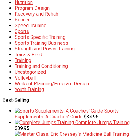
Nutrition
Program Design
Recovery and Rehab
Soccer
Speed Training
Sports
Sports Specific Training
Sports Training Business
Strength and Power Training
Track & Field
Training
Training and Conditioning
Uncategorized
Volleyball
Workout Planning/Program Design
Youth Training
Best-Selling
Sports
Supplements: A Coaches' Guide
$
34.95
Complete Jumps Training
$
39.95