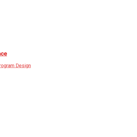
nce
rogram Design