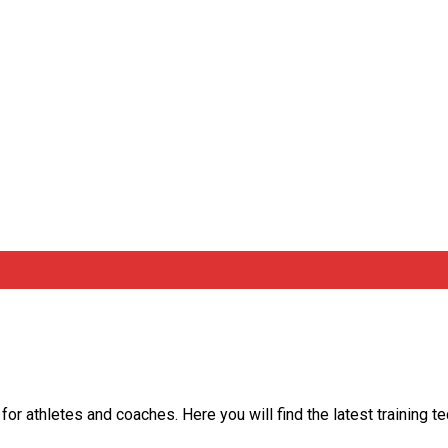
 for athletes and coaches. Here you will find the latest training