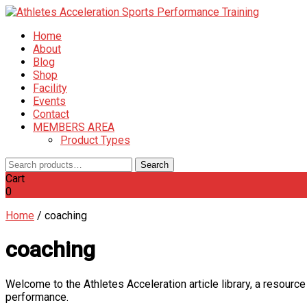
Home
About
Blog
Shop
Facility
Events
Contact
MEMBERS AREA
Product Types
Search
Search
for:
Cart
0
Home
/
coaching
coaching
Welcome to the Athletes Acceleration article library, a resource
performance.