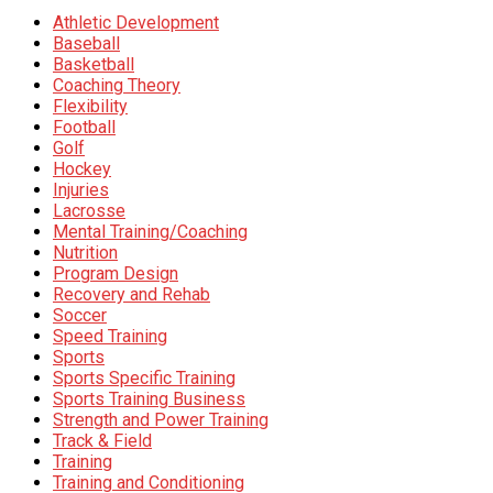
Athletic Development
Baseball
Basketball
Coaching Theory
Flexibility
Football
Golf
Hockey
Injuries
Lacrosse
Mental Training/Coaching
Nutrition
Program Design
Recovery and Rehab
Soccer
Speed Training
Sports
Sports Specific Training
Sports Training Business
Strength and Power Training
Track & Field
Training
Training and Conditioning