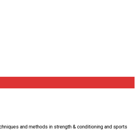
 techniques and methods in strength & conditioning and sports