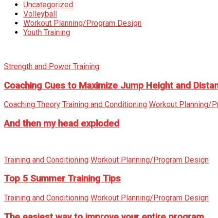
Uncategorized
Volleyball
Workout Planning/Program Design
Youth Training
Strength and Power Training
Coaching Cues to Maximize Jump Height and Dista
Coaching Theory
Training and Conditioning
Workout Planning/P
And then my head exploded
Training and Conditioning
Workout Planning/Program Design
Top 5 Summer Training Tips
Training and Conditioning
Workout Planning/Program Design
The easiest way to improve your entire program