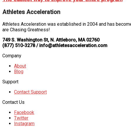
Athletes Acceleration
Athletes Acceleration was established in 2004 and has become 
are Chasing Greatness!
749 S. Washington St, N. Attleboro, MA 02760
(877) 510-3278 / info@athletesacceleration.com
Company
About
Blog
Support
Contact Support
Contact Us
Facebook
Twitter
Instagram