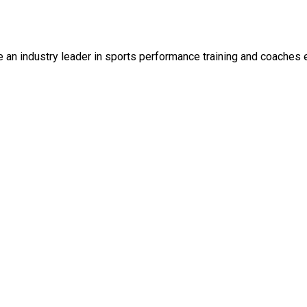
an industry leader in sports performance training and coaches 