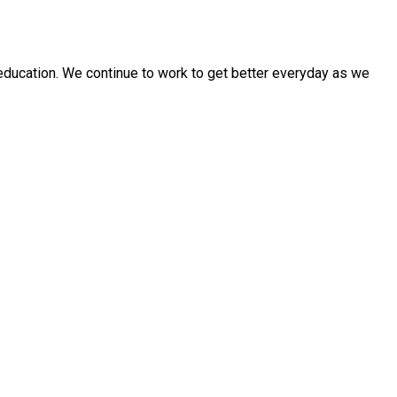
education. We continue to work to get better everyday as we