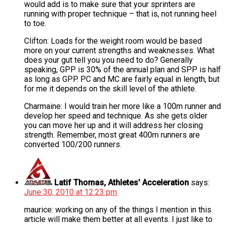
would add is to make sure that your sprinters are
running with proper technique – that is, not running heel
to toe.
Clifton: Loads for the weight room would be based
more on your current strengths and weaknesses. What
does your gut tell you you need to do? Generally
speaking, GPP is 30% of the annual plan and SPP is half
as long as GPP. PC and MC are fairly equal in length, but
for me it depends on the skill level of the athlete.
Charmaine: I would train her more like a 100m runner and
develop her speed and technique. As she gets older
you can move her up and it will address her closing
strength. Remember, most great 400m runners are
converted 100/200 runners.
Latif Thomas, Athletes' Acceleration
says:
June 30, 2010 at 12:23 pm
maurice: working on any of the things I mention in this
article will make them better at all events. I just like to