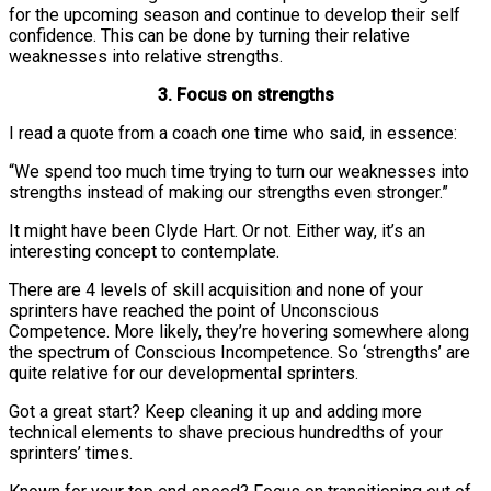
for the upcoming season and continue to develop their self
confidence. This can be done by turning their relative
weaknesses into relative strengths.
3. Focus on strengths
I read a quote from a coach one time who said, in essence:
“We spend too much time trying to turn our weaknesses into
strengths instead of making our strengths even stronger.”
It might have been Clyde Hart. Or not. Either way, it’s an
interesting concept to contemplate.
There are 4 levels of skill acquisition and none of your
sprinters have reached the point of Unconscious
Competence. More likely, they’re hovering somewhere along
the spectrum of Conscious Incompetence. So ‘strengths’ are
quite relative for our developmental sprinters.
Got a great start? Keep cleaning it up and adding more
technical elements to shave precious hundredths of your
sprinters’ times.