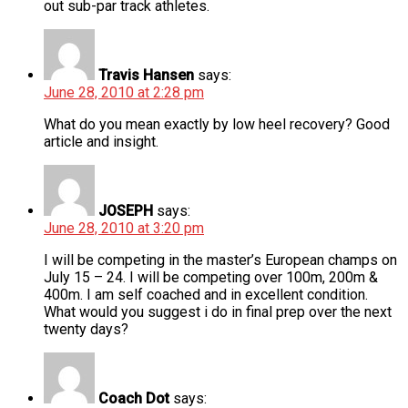
out sub-par track athletes.
Travis Hansen
says:
June 28, 2010 at 2:28 pm
What do you mean exactly by low heel recovery? Good
article and insight.
JOSEPH
says:
June 28, 2010 at 3:20 pm
I will be competing in the master’s European champs on
July 15 – 24. I will be competing over 100m, 200m &
400m. I am self coached and in excellent condition.
What would you suggest i do in final prep over the next
twenty days?
Coach Dot
says: