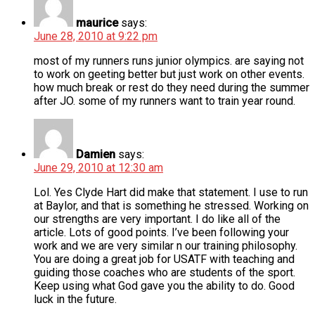
maurice
says:
June 28, 2010 at 9:22 pm
most of my runners runs junior olympics. are saying not
to work on geeting better but just work on other events.
how much break or rest do they need during the summer
after JO. some of my runners want to train year round.
Damien
says:
June 29, 2010 at 12:30 am
Lol. Yes Clyde Hart did make that statement. I use to run
at Baylor, and that is something he stressed. Working on
our strengths are very important. I do like all of the
article. Lots of good points. I’ve been following your
work and we are very similar n our training philosophy.
You are doing a great job for USATF with teaching and
guiding those coaches who are students of the sport.
Keep using what God gave you the ability to do. Good
luck in the future.