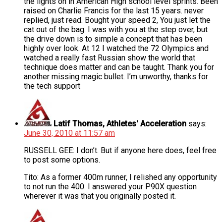
the lights on in American High school level sprints. Been
raised on Charlie Francis for the last 15 years. never
replied, just read. Bought your speed 2, You just let the
cat out of the bag. I was with you at the step over, but
the drive down is to simple a concept that has been
highly over look. At 12 I watched the 72 Olympics and
watched a really fast Russian show the world that
technique does matter and can be taught. Thank you for
another missing magic bullet. I’m unworthy, thanks for
the tech support
Latif Thomas, Athletes' Acceleration
says:
June 30, 2010 at 11:57 am
RUSSELL GEE: I don’t. But if anyone here does, feel free
to post some options.
Tito: As a former 400m runner, I relished any opportunity
to not run the 400. I answered your P90X question
wherever it was that you originally posted it.