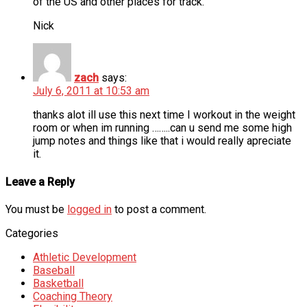
of the US and other places for track.
Nick
zach
says:
July 6, 2011 at 10:53 am
thanks alot ill use this next time I workout in the weight
room or when im running ……..can u send me some high
jump notes and things like that i would really apreciate
it.
Leave a Reply
You must be
logged in
to post a comment.
Categories
Athletic Development
Baseball
Basketball
Coaching Theory