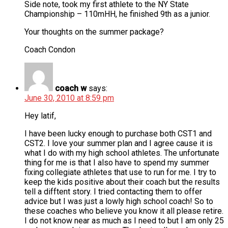
Side note, took my first athlete to the NY State
Championship – 110mHH, he finished 9th as a junior.
Your thoughts on the summer package?
Coach Condon
coach w
says:
June 30, 2010 at 8:59 pm
Hey latif,
I have been lucky enough to purchase both CST1 and
CST2. I love your summer plan and I agree cause it is
what I do with my high school athletes. The unfortunate
thing for me is that I also have to spend my summer
fixing collegiate athletes that use to run for me. I try to
keep the kids positive about their coach but the results
tell a difftent story. I tried contacting them to offer
advice but I was just a lowly high school coach! So to
these coaches who believe you know it all please retire.
I do not know near as much as I need to but I am only 25