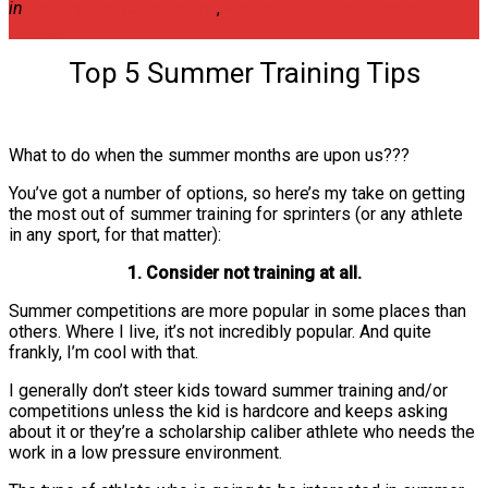
in
Training and Conditioning
,
Workout Planning/Program
Design
Top 5 Summer Training Tips
What to do when the summer months are upon us???
You’ve got a number of options, so here’s my take on getting
the most out of summer training for sprinters (or any athlete
in any sport, for that matter):
1. Consider not training at all.
Summer competitions are more popular in some places than
others. Where I live, it’s not incredibly popular. And quite
frankly, I’m cool with that.
I generally don’t steer kids toward summer training and/or
competitions unless the kid is hardcore and keeps asking
about it or they’re a scholarship caliber athlete who needs the
work in a low pressure environment.