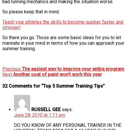
bad running mechanics and making the situation worse.
So please keep that in mind.
Teach your athletes the skills to become quicker, faster, and
stronger!
So there you go. Those are some basic ideas for you to let
marinate in your mind in terms of how you can approach your
summer training.
Previous
The easiest way to improve your entire program
Next
Another coat of paint won't work this year
32 Comments for “Top 5 Summer Training Tips”
RUSSELL GEE
says:
June 28, 2010 at 1:11 pm
DO YOU KNOW OF ANY PERSONAL TRAINER IN THE