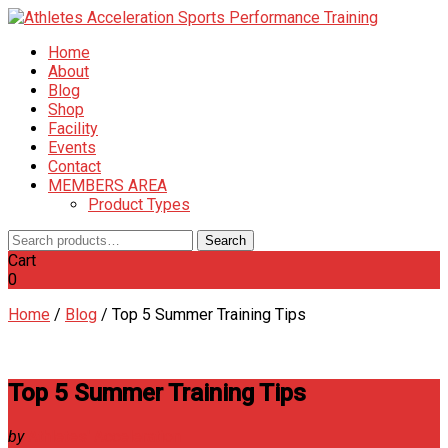
Home
About
Blog
Shop
Facility
Events
Contact
MEMBERS AREA
Product Types
Search
Search
for:
Cart
0
Home
/
Blog
/
Top 5 Summer Training Tips
Top 5 Summer Training Tips
by
Athletes' Acceleration