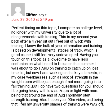
Clifton
says:
June 28, 2010 at 5:49 pm
Perfect timing on this topic, I compete on college level,
no longer with my university due to a lot of
disagreements with training. This is my second year
back after a 4 year sit out I feel out of wack with
training. I know the bulk of your information and training
is based on developmental stages of track, which is
good cause i still feel very undeveloped. Having you
touch on this topic as allowed me to have less
confusion on what I need to focus on this summer. I
was about to go HARD on training to catch up on lost
time, lol, but now I see working on the key elements, in
my case weaknesses such as lack of strength in the
weight room will be just enough if not more going in to
fall training…But I do have two questions for you, should
I be going heavy with low set/reps or light with more
being that around the end of Aug I normally start
strength training. Also I seen your 90m video, and being
that I fell my university phases of training were WAY off,