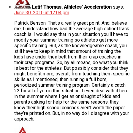
Latif Thomas, Athletes' Acceleration
says:
June 30, 2010 at 12:04 pm
Patrick Benson: That’s a really great point. And, believe
me, I understand how bad the average high school track
coach is. I would say that in your situation you’ll have to
modify your summer training so athletes get more
specific training. But, as the knowledgeable coach, you
still have to keep in mind that amount of training the
kids have under their belt from their crap coaches in
their crap programs. So, by all means, do what you think
is best for the athletes. But possibly consider that they
might benefit more, overall, from teaching them specific
skills as I mentioned, then running a full bore,
periodized summer training program. Certainly a catch
22 for all of you in this situation. I even deal with it here
in the summer where I get an onslaught of kids and
parents asking for help for the same reasons: they
know their high school coaches aren’t worth the paper
they’re printed on. But, in no way do I disagree with your
approach.