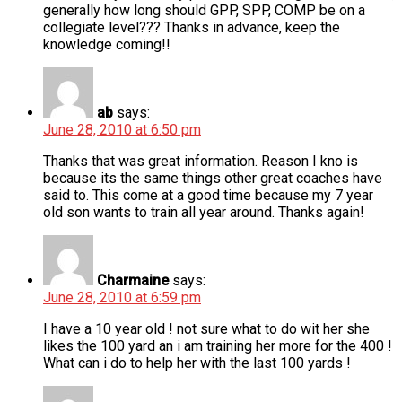
generally how long should GPP, SPP, COMP be on a
collegiate level??? Thanks in advance, keep the
knowledge coming!!
ab
says:
June 28, 2010 at 6:50 pm
Thanks that was great information. Reason I kno is
because its the same things other great coaches have
said to. This come at a good time because my 7 year
old son wants to train all year around. Thanks again!
Charmaine
says:
June 28, 2010 at 6:59 pm
I have a 10 year old ! not sure what to do wit her she
likes the 100 yard an i am training her more for the 400 !
What can i do to help her with the last 100 yards !