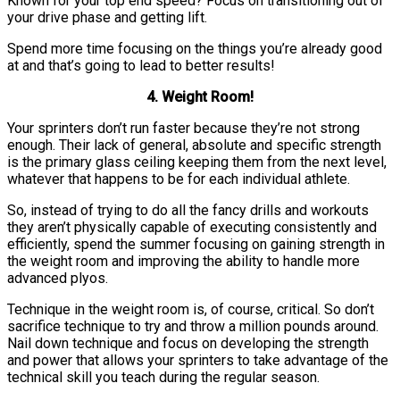
Known for your top end speed? Focus on transitioning out of
your drive phase and getting lift.
Spend more time focusing on the things you’re already good
at and that’s going to lead to better results!
4. Weight Room!
Your sprinters don’t run faster because they’re not strong
enough. Their lack of general, absolute and specific strength
is the primary glass ceiling keeping them from the next level,
whatever that happens to be for each individual athlete.
So, instead of trying to do all the fancy drills and workouts
they aren’t physically capable of executing consistently and
efficiently, spend the summer focusing on gaining strength in
the weight room and improving the ability to handle more
advanced plyos.
Technique in the weight room is, of course, critical. So don’t
sacrifice technique to try and throw a million pounds around.
Nail down technique and focus on developing the strength
and power that allows your sprinters to take advantage of the
technical skill you teach during the regular season.