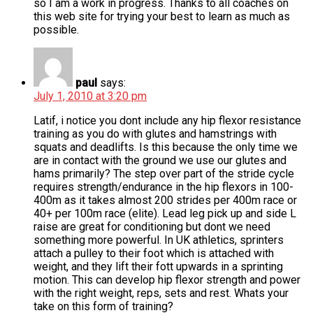
so I am a work in progress. Thanks to all coaches on
this web site for trying your best to learn as much as
possible.
paul
says:
July 1, 2010 at 3:20 pm
Latif, i notice you dont include any hip flexor resistance
training as you do with glutes and hamstrings with
squats and deadlifts. Is this because the only time we
are in contact with the ground we use our glutes and
hams primarily? The step over part of the stride cycle
requires strength/endurance in the hip flexors in 100-
400m as it takes almost 200 strides per 400m race or
40+ per 100m race (elite). Lead leg pick up and side L
raise are great for conditioning but dont we need
something more powerful. In UK athletics, sprinters
attach a pulley to their foot which is attached with
weight, and they lift their fott upwards in a sprinting
motion. This can develop hip flexor strength and power
with the right weight, reps, sets and rest. Whats your
take on this form of training?