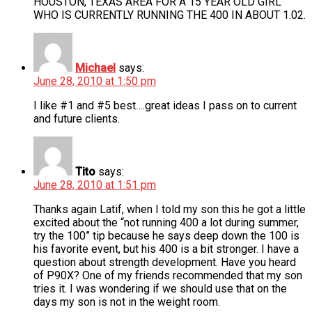
HOUSTON, TEXAS AREA FOR A 15 YEAR OLD GIRL
WHO IS CURRENTLY RUNNING THE 400 IN ABOUT 1.02.
Michael
says:
June 28, 2010 at 1:50 pm
I like #1 and #5 best….great ideas I pass on to current
and future clients.
Tito
says:
June 28, 2010 at 1:51 pm
Thanks again Latif, when I told my son this he got a little
excited about the “not running 400 a lot during summer,
try the 100” tip because he says deep down the 100 is
his favorite event, but his 400 is a bit stronger. I have a
question about strength development. Have you heard
of P90X? One of my friends recommended that my son
tries it. I was wondering if we should use that on the
days my son is not in the weight room.