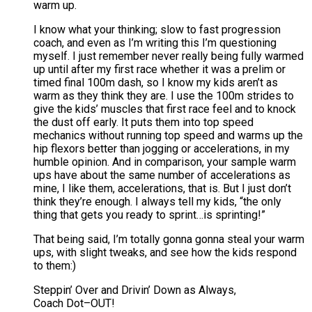
warm up.
I know what your thinking; slow to fast progression
coach, and even as I’m writing this I’m questioning
myself. I just remember never really being fully warmed
up until after my first race whether it was a prelim or
timed final 100m dash, so I know my kids aren’t as
warm as they think they are. I use the 100m strides to
give the kids’ muscles that first race feel and to knock
the dust off early. It puts them into top speed
mechanics without running top speed and warms up the
hip flexors better than jogging or accelerations, in my
humble opinion. And in comparison, your sample warm
ups have about the same number of accelerations as
mine, I like them, accelerations, that is. But I just don’t
think they’re enough. I always tell my kids, “the only
thing that gets you ready to sprint…is sprinting!”
That being said, I’m totally gonna gonna steal your warm
ups, with slight tweaks, and see how the kids respond
to them:)
Steppin’ Over and Drivin’ Down as Always,
Coach Dot–OUT!