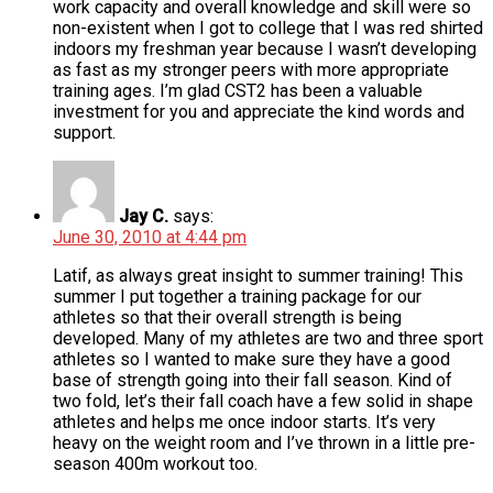
work capacity and overall knowledge and skill were so
non-existent when I got to college that I was red shirted
indoors my freshman year because I wasn’t developing
as fast as my stronger peers with more appropriate
training ages. I’m glad CST2 has been a valuable
investment for you and appreciate the kind words and
support.
Jay C.
says:
June 30, 2010 at 4:44 pm
Latif, as always great insight to summer training! This
summer I put together a training package for our
athletes so that their overall strength is being
developed. Many of my athletes are two and three sport
athletes so I wanted to make sure they have a good
base of strength going into their fall season. Kind of
two fold, let’s their fall coach have a few solid in shape
athletes and helps me once indoor starts. It’s very
heavy on the weight room and I’ve thrown in a little pre-
season 400m workout too.