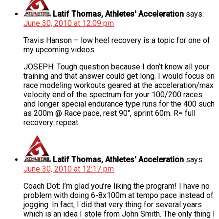
Latif Thomas, Athletes' Acceleration
says:
June 30, 2010 at 12:09 pm
Travis Hanson – low heel recovery is a topic for one of
my upcoming videos
JOSEPH: Tough question because I don’t know all your
training and that answer could get long. I would focus on
race modeling workouts geared at the acceleration/max
velocity end of the spectrum for your 100/200 races
and longer special endurance type runs for the 400 such
as 200m @ Race pace, rest 90″, sprint 60m. R= full
recovery. repeat.
Latif Thomas, Athletes' Acceleration
says:
June 30, 2010 at 12:17 pm
Coach Dot: I’m glad you’re liking the program! I have no
problem with doing 6-8x100m at tempo pace instead of
jogging. In fact, I did that very thing for several years
which is an idea I stole from John Smith. The only thing I