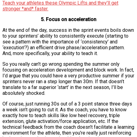
Teach your athletes these Olympic Lifts and they'll get
stronger *and* faster.
5. Focus on acceleration
At the end of the day, success in the sprint events boils down
to your sprinters’ ability to consistently execute (starting to
see a pattern with the importance of ‘consistency’ and
‘execution’?) an efficient drive phase/acceleration pattern.
And, more specifically, your ability to teach it.
So you really can’t go wrong spending the summer only
focusing on acceleration development and block work. In fact,
I’d argue that you could have a very productive summer if your
sprinters never ran a step longer than 30m. If that doesn’t
translate to a far superior ‘start’ in the next season, I’ll be
absolutely shocked.
Of course, just running 30s out of a 3 point stance three days
a week isn’t going to cut it. As the coach, you have to know
exactly how to teach skills like low heel recovery, triple
extension, glute activation/force application, etc. If the
technical feedback from the coach doesn’t facilitate a learning
environment for the athlete, then you’re really just reinforcing