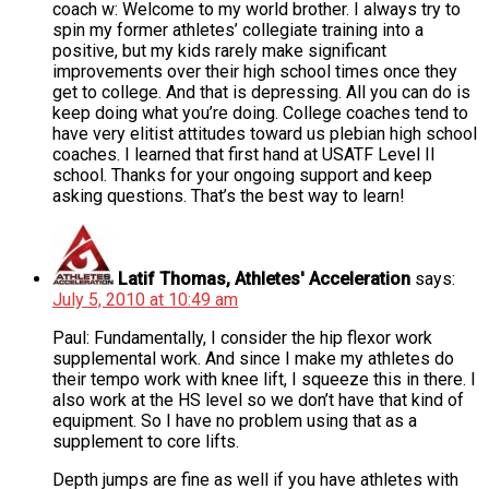
coach w: Welcome to my world brother. I always try to
spin my former athletes’ collegiate training into a
positive, but my kids rarely make significant
improvements over their high school times once they
get to college. And that is depressing. All you can do is
keep doing what you’re doing. College coaches tend to
have very elitist attitudes toward us plebian high school
coaches. I learned that first hand at USATF Level II
school. Thanks for your ongoing support and keep
asking questions. That’s the best way to learn!
Latif Thomas, Athletes' Acceleration
says:
July 5, 2010 at 10:49 am
Paul: Fundamentally, I consider the hip flexor work
supplemental work. And since I make my athletes do
their tempo work with knee lift, I squeeze this in there. I
also work at the HS level so we don’t have that kind of
equipment. So I have no problem using that as a
supplement to core lifts.
Depth jumps are fine as well if you have athletes with