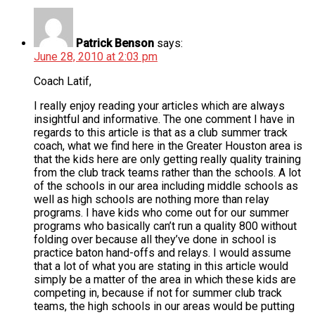
Patrick Benson
says:
June 28, 2010 at 2:03 pm
Coach Latif,
I really enjoy reading your articles which are always
insightful and informative. The one comment I have in
regards to this article is that as a club summer track
coach, what we find here in the Greater Houston area is
that the kids here are only getting really quality training
from the club track teams rather than the schools. A lot
of the schools in our area including middle schools as
well as high schools are nothing more than relay
programs. I have kids who come out for our summer
programs who basically can’t run a quality 800 without
folding over because all they’ve done in school is
practice baton hand-offs and relays. I would assume
that a lot of what you are stating in this article would
simply be a matter of the area in which these kids are
competing in, because if not for summer club track
teams, the high schools in our areas would be putting