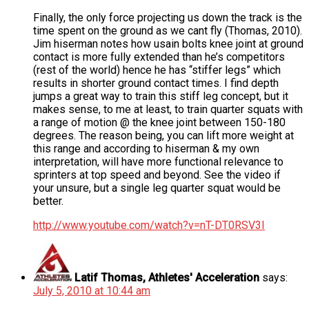
Finally, the only force projecting us down the track is the
time spent on the ground as we cant fly (Thomas, 2010).
Jim hiserman notes how usain bolts knee joint at ground
contact is more fully extended than he’s competitors
(rest of the world) hence he has “stiffer legs” which
results in shorter ground contact times. I find depth
jumps a great way to train this stiff leg concept, but it
makes sense, to me at least, to train quarter squats with
a range of motion @ the knee joint between 150-180
degrees. The reason being, you can lift more weight at
this range and according to hiserman & my own
interpretation, will have more functional relevance to
sprinters at top speed and beyond. See the video if
your unsure, but a single leg quarter squat would be
better.
http://www.youtube.com/watch?v=nT-DT0RSV3I
Latif Thomas, Athletes' Acceleration
says:
July 5, 2010 at 10:44 am