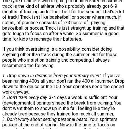
The type of athlete who is going to be interested in summer
track is the kind of athlete who’s probably already got 6-9
months of training under their belt for the season. That’s a lot
of track! Track isn’t like basketball or soccer where much, if
not all, of practice consists of 2-3 hours of…playing
basketball or soccer. Track is just straight up training and that
gets tough to focus on after a while. So summer is a good
time for kids to recharge their batteries.
If you think overtraining is a possibility, consider doing
anything other than track during the summer. But for those
people who insist on training and competing, I always
recommend the following:
1. Drop down in distance from your primary event.
If you’ve
been running 400s all year, don’t run the 400 all summer. Drop
down to the deuce or the 100. Your sprinters need the speed
work anyway.
2. Don’t train every day.
3-4 days a week is sufficient. Your
(developmental) sprinters need the break from training. You
don’t want them to show up in the fall feeling like they’re
already tired because they trained too much all summer.
3.
Don’t worry about setting personal bests.
Your sprinters
peaked at the end of spring. Now is the time to focus on