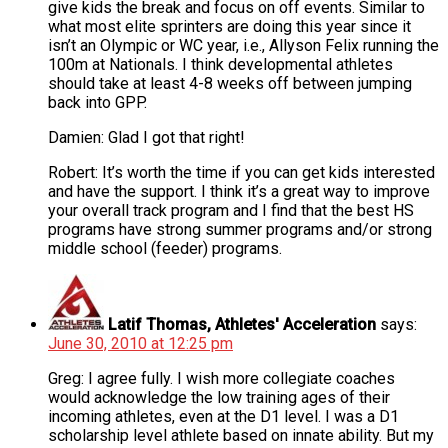
give kids the break and focus on off events. Similar to
what most elite sprinters are doing this year since it
isn’t an Olympic or WC year, i.e., Allyson Felix running the
100m at Nationals. I think developmental athletes
should take at least 4-8 weeks off between jumping
back into GPP.
Damien: Glad I got that right!
Robert: It’s worth the time if you can get kids interested
and have the support. I think it’s a great way to improve
your overall track program and I find that the best HS
programs have strong summer programs and/or strong
middle school (feeder) programs.
Latif Thomas, Athletes' Acceleration
says:
June 30, 2010 at 12:25 pm
Greg: I agree fully. I wish more collegiate coaches
would acknowledge the low training ages of their
incoming athletes, even at the D1 level. I was a D1
scholarship level athlete based on innate ability. But my