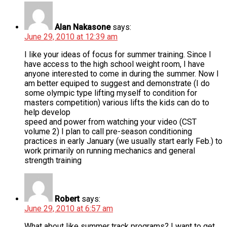
Alan Nakasone
says:
June 29, 2010 at 12:39 am
I like your ideas of focus for summer training. Since I
have access to the high school weight room, I have
anyone interested to come in during the summer. Now I
am better equiped to suggest and demonstrate (I do
some olympic type lifting myself to condition for
masters competition) various lifts the kids can do to
help develop
speed and power from watching your video (CST
volume 2) I plan to call pre-season conditioning
practices in early January (we usually start early Feb.) to
work primarily on running mechanics and general
strength training
Robert
says:
June 29, 2010 at 6:57 am
What about like summer track programs? I want to get