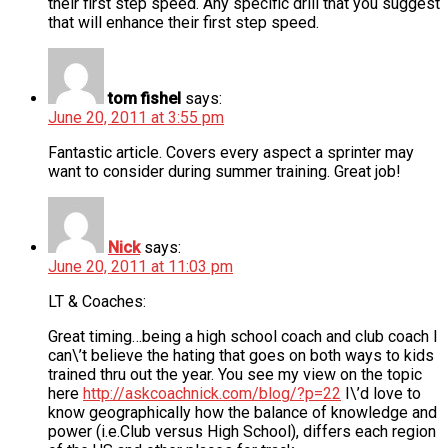
their first step speed. Any specific drill that you suggest
that will enhance their first step speed.
tom fishel
says:
June 20, 2011 at 3:55 pm
Fantastic article. Covers every aspect a sprinter may
want to consider during summer training. Great job!
Nick
says:
June 20, 2011 at 11:03 pm
LT & Coaches:
Great timing…being a high school coach and club coach I
can\’t believe the hating that goes on both ways to kids
trained thru out the year. You see my view on the topic
here
http://askcoachnick.com/blog/?p=22
I\’d love to
know geographically how the balance of knowledge and
power (i.e.Club versus High School), differs each region