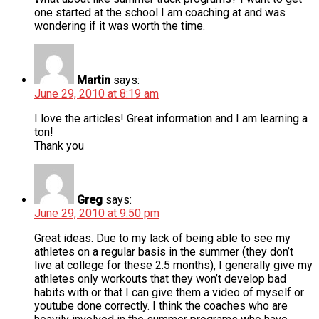
one started at the school I am coaching at and was
wondering if it was worth the time.
Martin
says:
June 29, 2010 at 8:19 am
I love the articles! Great information and I am learning a
ton!
Thank you
Greg
says:
June 29, 2010 at 9:50 pm
Great ideas. Due to my lack of being able to see my
athletes on a regular basis in the summer (they don’t
live at college for these 2.5 months), I generally give my
athletes only workouts that they won’t develop bad
habits with or that I can give them a video of myself or
youtube done correctly. I think the coaches who are