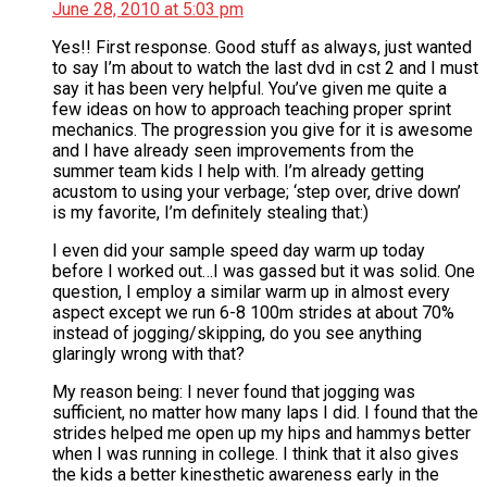
June 28, 2010 at 5:03 pm
Yes!! First response. Good stuff as always, just wanted
to say I’m about to watch the last dvd in cst 2 and I must
say it has been very helpful. You’ve given me quite a
few ideas on how to approach teaching proper sprint
mechanics. The progression you give for it is awesome
and I have already seen improvements from the
summer team kids I help with. I’m already getting
acustom to using your verbage; ‘step over, drive down’
is my favorite, I’m definitely stealing that:)
I even did your sample speed day warm up today
before I worked out…I was gassed but it was solid. One
question, I employ a similar warm up in almost every
aspect except we run 6-8 100m strides at about 70%
instead of jogging/skipping, do you see anything
glaringly wrong with that?
My reason being: I never found that jogging was
sufficient, no matter how many laps I did. I found that the
strides helped me open up my hips and hammys better
when I was running in college. I think that it also gives
the kids a better kinesthetic awareness early in the