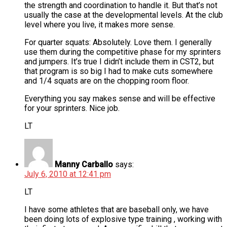
the strength and coordination to handle it. But that’s not
usually the case at the developmental levels. At the club
level where you live, it makes more sense.
For quarter squats: Absolutely. Love them. I generally
use them during the competitive phase for my sprinters
and jumpers. It’s true I didn’t include them in CST2, but
that program is so big I had to make cuts somewhere
and 1/4 squats are on the chopping room floor.
Everything you say makes sense and will be effective
for your sprinters. Nice job.
LT
Manny Carballo
says:
July 6, 2010 at 12:41 pm
LT
I have some athletes that are baseball only, we have
been doing lots of explosive type training , working with