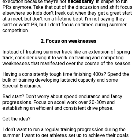
execution because they’re not
necessarily
‘in shape’ to run
PRs anymore. Take that out of the discussion and shift focus
elsewhere so kids don’t freak out when they get a great start
at a meet, but don’t run a lifetime best. I’m not saying they
can’t or won’t PR, but I don’t focus on times during summer
competition.
2. Focus on weaknesses
Instead of treating summer track like an extension of spring
track, consider using it to work on training and competing
weaknesses that manifested over the course of the season.
Having a consistently tough time finishing 400s? Spend the
bulk of training developing lactacid capacity and some
Special Endurance.
Bad start? Don’t worry about speed endurance and fancy
progressions. Focus on accel work over 20-30m and
establishing an efficient and consistent drive phase.
Get the idea?
I don’t want to run a regular training progression during the
summer. I want to get athletes set up to achieve their goals