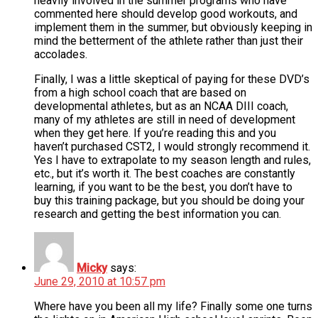
heavily involved in the summer programs who have
commented here should develop good workouts, and
implement them in the summer, but obviously keeping in
mind the betterment of the athlete rather than just their
accolades.
Finally, I was a little skeptical of paying for these DVD’s
from a high school coach that are based on
developmental athletes, but as an NCAA DIII coach,
many of my athletes are still in need of development
when they get here. If you’re reading this and you
haven’t purchased CST2, I would strongly recommend it.
Yes I have to extrapolate to my season length and rules,
etc., but it’s worth it. The best coaches are constantly
learning, if you want to be the best, you don’t have to
buy this training package, but you should be doing your
research and getting the best information you can.
Micky
says:
June 29, 2010 at 10:57 pm
Where have you been all my life? Finally some one turns