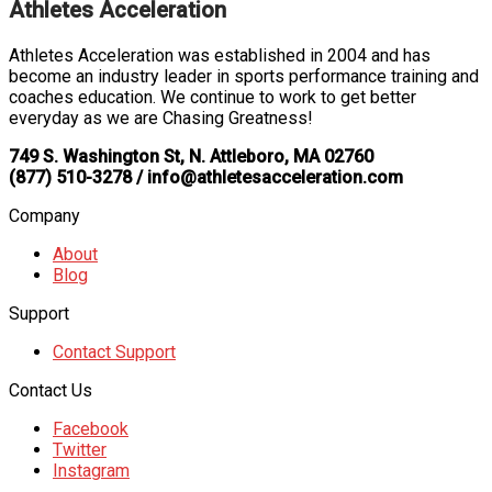
Athletes Acceleration
Athletes Acceleration was established in 2004 and has
become an industry leader in sports performance training and
coaches education. We continue to work to get better
everyday as we are Chasing Greatness!
749 S. Washington St, N. Attleboro, MA 02760
(877) 510-3278 / info@athletesacceleration.com
Company
About
Blog
Support
Contact Support
Contact Us
Facebook
Twitter
Instagram