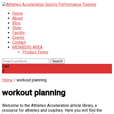
Home
About
Blog
Shop
Facility
Events
Contact
MEMBERS AREA
Product Types
Search
Search
for:
Cart
0
Home
/
workout planning
workout planning
Welcome to the Athletes Acceleration article library, a
resource for athletes and coaches. Here you will find the