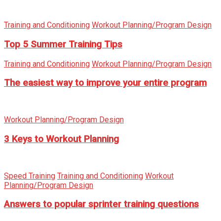
Training and Conditioning
Workout Planning/Program Design
Top 5 Summer Training Tips
Training and Conditioning
Workout Planning/Program Design
The easiest way to improve your entire program
Workout Planning/Program Design
3 Keys to Workout Planning
Speed Training
Training and Conditioning
Workout
Planning/Program Design
Answers to popular sprinter training questions