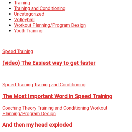
Training
Training and Conditioning
Uncategorized
Volleyball
Workout Planning/Program Design
Youth Training
Speed Training
(video) The Easiest way to get faster
Speed Training
Training and Conditioning
The Most Important Word in Speed Training
Coaching Theory
Training and Conditioning
Workout
Planning/Program Design
And then my head exploded