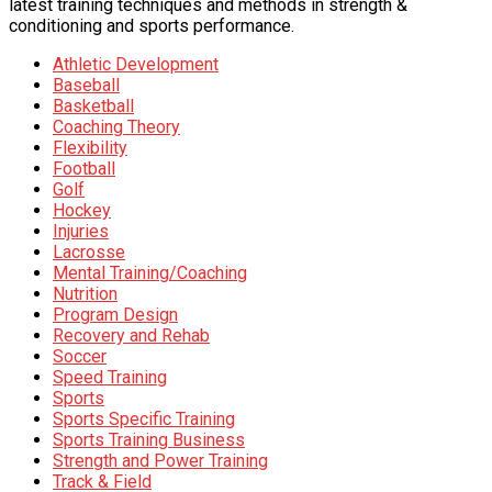
latest training techniques and methods in strength &
conditioning and sports performance.
Athletic Development
Baseball
Basketball
Coaching Theory
Flexibility
Football
Golf
Hockey
Injuries
Lacrosse
Mental Training/Coaching
Nutrition
Program Design
Recovery and Rehab
Soccer
Speed Training
Sports
Sports Specific Training
Sports Training Business
Strength and Power Training
Track & Field